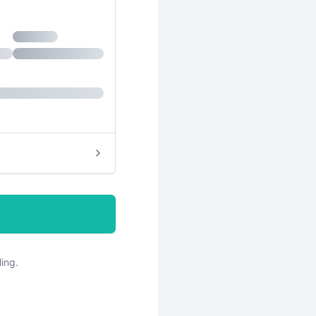
hase
ling.