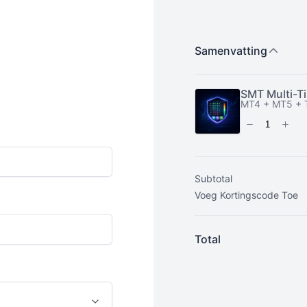
Subtotal
Total