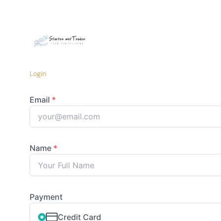
Login