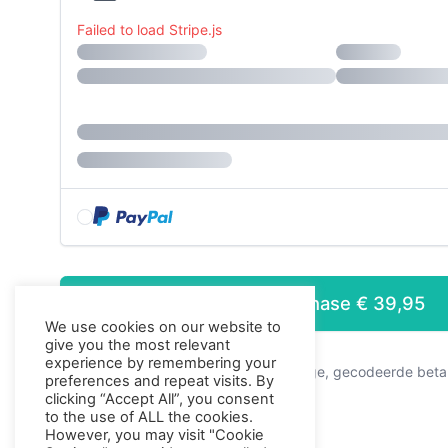
Failed to load Stripe.js
Purchase
€ 39,95
We use cookies on our website to
Press enter to purc
give you the most relevant
experience by remembering your
Dit is een veilige, gecodeerde beta
preferences and repeat visits. By
clicking “Accept All”, you consent
to the use of ALL the cookies.
However, you may visit "Cookie