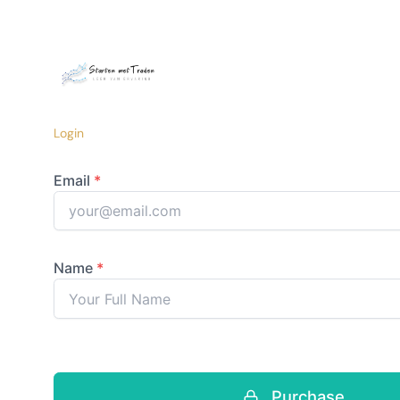
Login
Purchase