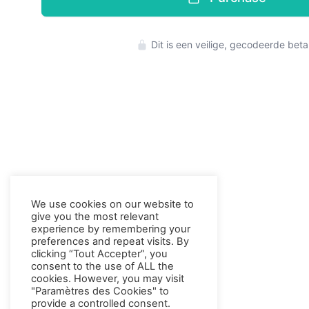
Press enter to 
Dit is een veilige, gecodeerde beta
We use cookies on our website to
give you the most relevant
experience by remembering your
preferences and repeat visits. By
clicking “Tout Accepter”, you
consent to the use of ALL the
cookies. However, you may visit
"Paramètres des Cookies" to
provide a controlled consent.