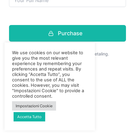
Purchase
Press enter to purchase
We use cookies on our website to
Dit is een veilige, gecodeerde betaling.
give you the most relevant
experience by remembering your
preferences and repeat visits. By
clicking “Accetta Tutto”, you
consent to the use of ALL the
cookies. However, you may visit
"Impostazioni Cookie" to provide a
controlled consent.
Impostazioni Cookie
Accetta Tutto