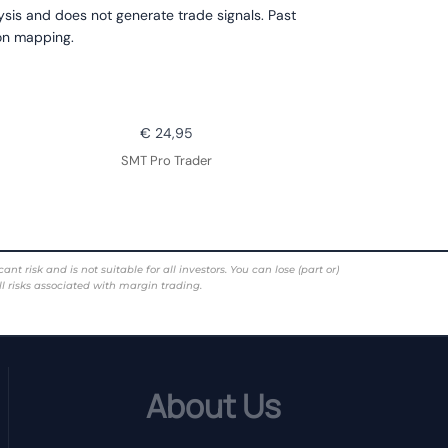
lysis and does not generate trade signals. Past
ion mapping.
€ 24,95
SMT Pro Trader
risk and is not suitable for all investors. You can lose (part or)
ll risks associated with margin trading.
About Us