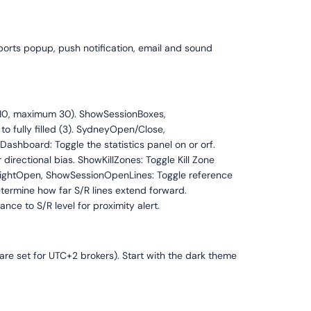
pports popup, push notification, email and sound
t 10, maximum 30). ShowSessionBoxes,
to fully filled (3). SydneyOpen/Close,
shboard: Toggle the statistics panel on or orf.
irectional bias. ShowKillZones: Toggle Kill Zone
nightOpen, ShowSessionOpenLines: Toggle reference
etermine how far S/R lines extend forward.
nce to S/R level for proximity alert.
 are set for UTC+2 brokers). Start with the dark theme