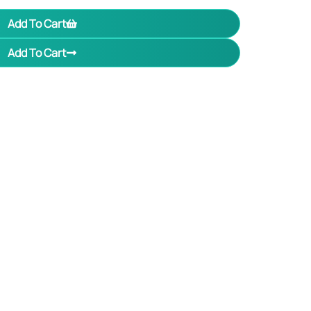
Add To Cart
Add To Cart