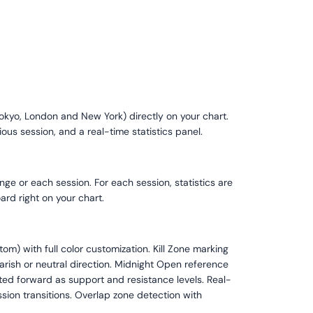
Tokyo, London and New York) directly on your chart.
ous session, and a real-time statistics panel.
nge or each session. For each session, statistics are
rd right on your chart.
m) with full color customization. Kill Zone marking
arish or neutral direction. Midnight Open reference
cted forward as support and resistance levels. Real-
sion transitions. Overlap zone detection with