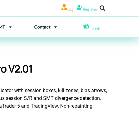
Login
Register
MT
Contact
Shop
o V2.01
icator with session boxes, kill zones, bias arrows,
ious session S/R and SMT divergence detection.
taTrader 5 and TradingView. Non-repainting