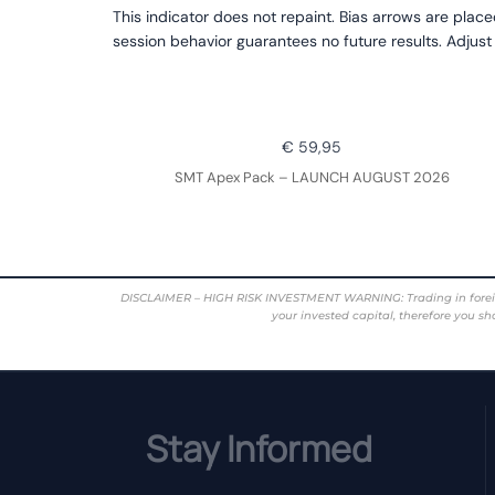
This indicator does not repaint. Bias arrows are place
session behavior guarantees no future results. Adjust
€ 59,95
SMT Apex Pack – LAUNCH AUGUST 2026
DISCLAIMER – HIGH RISK INVESTMENT WARNING: Trading in foreign cur
your invested capital, therefore you sh
Stay Informed