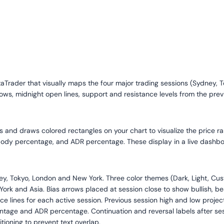
etaTrader that visually maps the four major trading sessions (Sydney, 
rows, midnight open lines, support and resistance levels from the previ
ns and draws colored rectangles on your chart to visualize the price ra
 body percentage, and ADR percentage. These display in a live dashboa
, Tokyo, London and New York. Three color themes (Dark, Light, Custo
ork and Asia. Bias arrows placed at session close to show bullish, be
ice lines for each active session. Previous session high and low proje
ntage and ADR percentage. Continuation and reversal labels after ses
ioning to prevent text overlap.