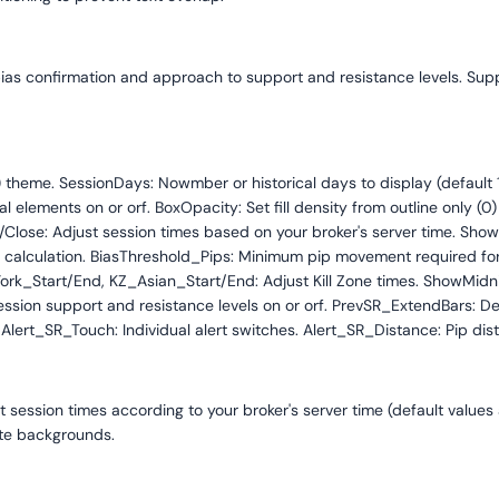
, bias confirmation and approach to support and resistance levels. Su
2) theme. SessionDays: Nowmber or historical days to display (defaul
lements on or orf. BoxOpacity: Set fill density from outline only (0) 
e: Adjust session times based on your broker's server time. ShowDa
calculation. BiasThreshold_Pips: Minimum pip movement required for d
ork_Start/End, KZ_Asian_Start/End: Adjust Kill Zone times. ShowMid
ession support and resistance levels on or orf. PrevSR_ExtendBars: D
Alert_SR_Touch: Individual alert switches. Alert_SR_Distance: Pip dista
et session times according to your broker's server time (default values
ite backgrounds.