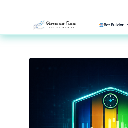
Bot Builder