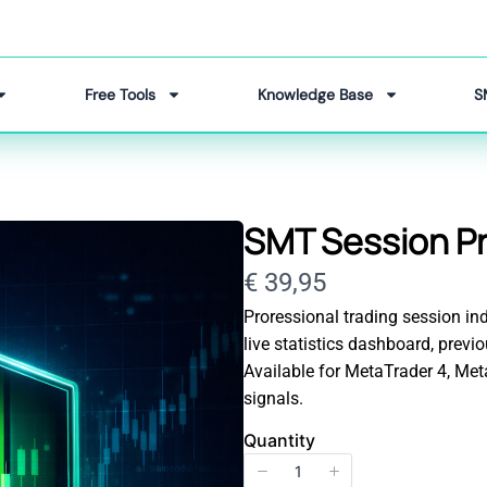
Free Tools
Knowledge Base
S
SMT Session Pr
Now
€ 39,95
Proressional trading session ind
live statistics dashboard, prev
Available for MetaTrader 4, Me
signals.
Quantity