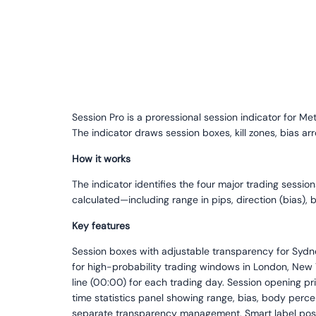
Session Pro is a proressional session indicator for M
The indicator draws session boxes, kill zones, bias ar
How it works
The indicator identifies the four major trading sessio
calculated—including range in pips, direction (bias),
Key features
Session boxes with adjustable transparency for Sydney
for high-probability trading windows in London, New Y
line (00:00) for each trading day. Session opening pr
time statistics panel showing range, bias, body perce
separate transparency management. Smart label posit