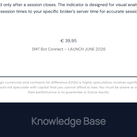
d only after a session closes. The indicator is designed for visual ana
 session times to your specific broker's server time for accurate sess
€ 39,95
SMT Bot Connect – LAUNCH JUNE 2026
rencies and contracts for difference (CFDs) is highly speculative, involves significant 
ould not speculate with capital that you cannot afford to lose. You must be aware or a
Past performance is no guarantee or future results.
Knowledge Base