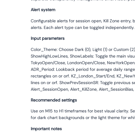
Alert system
Configurable alerts for session open, Kill Zone entry
alerts. Each alert type can be toggled independently.
Input parameters
Color_Theme: Choose Dark (0), Light (1) or Custom (
ShowHighLowLines, ShowLabels: Toggle the main visual e
TokyoOpen/Close, LondonOpen/Close, NewYorkOpen/Clos
ADR_Period: Lookback period for average daily range 
rectangles on or orf. KZ_London_Start/End, KZ_NewY
lines on or orf. ShowPrevSessionSR: Toggle previous s
Alert_SessionOpen, Alert_KillZone, Alert_SessionBias, 
Recommended settings
Use on M15 to H1 timeframes for best visual clarity. S
for dark chart backgrounds or the light theme for wh
Important notes