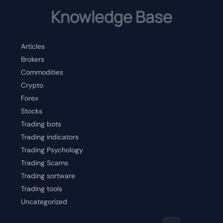
Knowledge Base
Articles
Brokers
Commodities
Crypto
Forex
Stocks
Trading bots
Trading indicators
Trading Psychology
Trading Scams
Trading sortware
Trading tools
Uncategorized