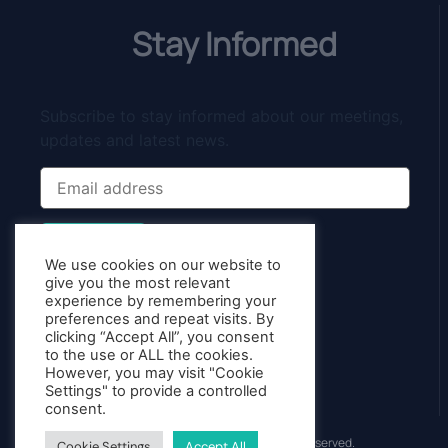
Stay Informed
Subscribe to stay informed about our meetings,
updates and latest news.
Subscribe
We use cookies on our website to
give you the most relevant
experience by remembering your
preferences and repeat visits. By
clicking “Accept All”, you consent
to the use or ALL the cookies.
However, you may visit "Cookie
Settings" to provide a controlled
consent.
© 2013 - 2026 Starting With Trading.nl - All Rights Reserved.
Cookie Settings
Accept All