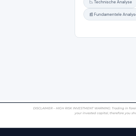
DISCLAIMER – HIGH RISK INVESTMENT WARNING: Trading in foreign cur
your invested capital, therefore you sh