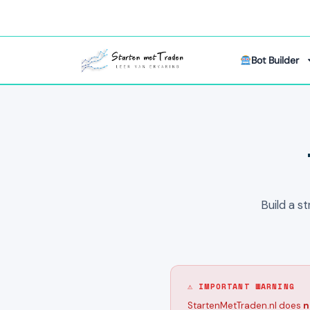
Bot Builder