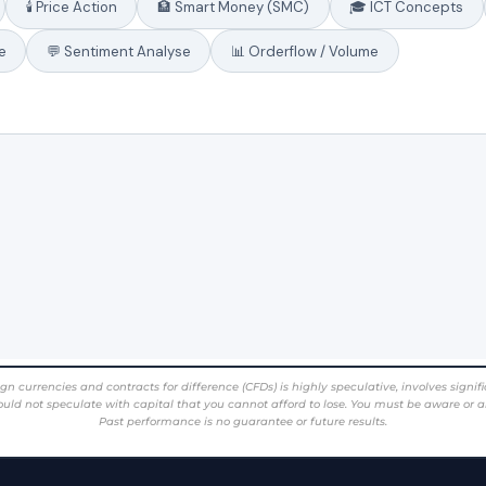
rencies and contracts for difference (CFDs) is highly speculative, involves significant 
ould not speculate with capital that you cannot afford to lose. You must be aware or a
Past performance is no guarantee or future results.