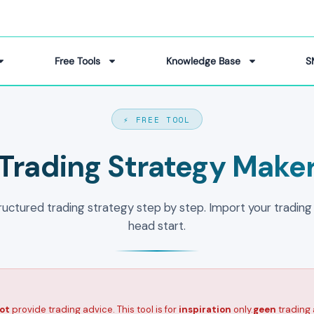
Free Tools
Knowledge Base
S