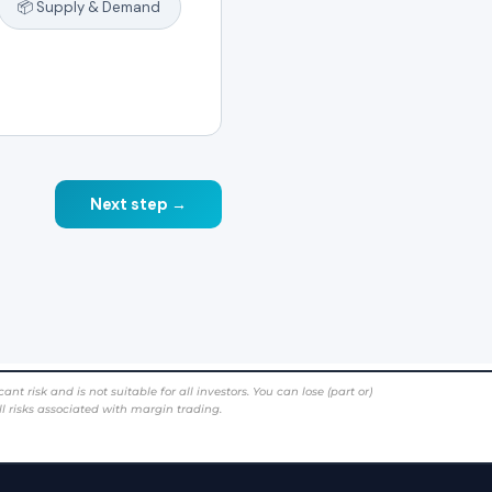
risk and is not suitable for all investors. You can lose (part or)
ll risks associated with margin trading.