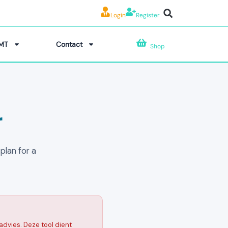
Login
Register
MT
Contact
Shop