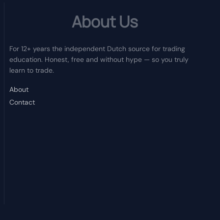
About Us
For 12+ years the independent Dutch source for trading
education. Honest, free and without hype — so you truly
learn to trade.
About
Contact