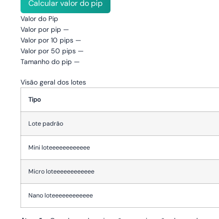
Calcular valor do pip
Valor do Pip
Valor por pip
—
Valor por 10 pips
—
Valor por 50 pips
—
Tamanho do pip
—
Visão geral dos lotes
Tipo
Lote padrão
Mini loteeeeeeeeeeee
Micro loteeeeeeeeeeee
Nano loteeeeeeeeeeee