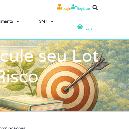
Login
Registar
imento
SMT
Loja
lcule seu Lot
Risco
 com posições