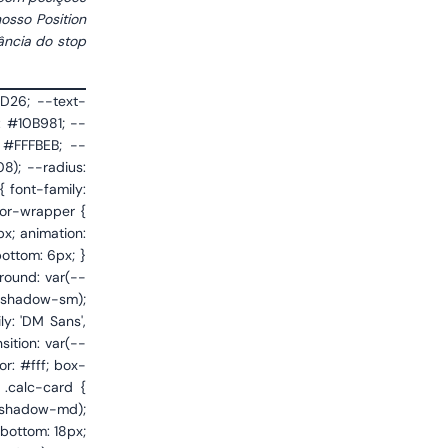
osso Position
ância do stop
tify-content: space-between; margin-top: 18px; padding: 16px 18px; background: linear-gradient(135deg, #FFF7ED 0%, #FFFBF5 100%); border: 1px solid #FDBA74; border-radius: var(--radius-sm); text-decoration: none; color: var(--text); transition: var(--transition); gap: 12px; } .broker-cta:hover { border-color: #F97316; box-shadow: 0 4px 14px rgba(249,115,22,0.12); transform: translateY(-1px); } .broker-cta-left { display: flex; flex-direction: column; gap: 3px; } .broker-cta-badge { font-size: 0.65rem; font-weight: 600; text-transform: uppercase; letter-spacing: 0.06em; color: #EA580C; } .broker-cta-name { font-size: 1.05rem; font-weight: 700; color: var(--text); letter-spacing: -0.01em; } .broker-cta-desc { font-size: 0.78rem; color: var(--text-secondary); line-height: 1.4; }