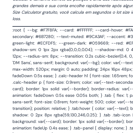
grandes demais e sua conta encolhe rapidamente após algum
Size Calculator gratuito, você calcula em segundos o lot siz
loss.
:root { --bg: #F7F8FA; --card: #FFFFFF; --card-hover: #FAFBFC; --border: #E8EBF0; --border-focus: #3B82F6; --text: #1A1D26; --text-secondary: #6B7280; --text-muted: #9CA3AF; --accent: #3B82F6; --accent-light: #EFF6FF; --accent-dark: #2563EB; --green: #10B981; --green-light: #ECFDF5; --green-dark: #059669; --red: #EF4444; --red-light: #FEF2F2; --orange: #F59E0B; --orange-light: #FFFBEB; --shadow-sm: 0 1px 2px rgba(0,0,0,0.04); --shadow-md: 0 4px 12px rgba(0,0,0,0.06); --shadow-lg: 0 8px 30px rgba(0,0,0,0.08); --radius: 12px; --radius-sm: 8px; --transition: 0.2s cubic-bezier(0.4, 0, 0.2, 1); } * { margin: 0; padding: 0; box-sizing: border-box; } body { font-family: 'DM Sans', sans-serif; background: var(--bg); color: var(--text); min-height: 100vh; -webkit-font-smoothing: antialiased; } .calculator-wrapper { max-width: 520px; margin: 0 auto; padding: 24px 16px 48px; } /* Header */ .calc-header { text-align: center; margin-bottom: 28px; animation: fadeDown 0.5s ease; } .calc-header h1 { font-size: 1.65rem; font-weight: 700; letter-spacing: -0.02em; color: var(--text); margin-bottom: 6px; } .calc-header p { font-size: 0.9rem; color: var(--text-secondary); line-height: 1.5; } /* Tabs */ .tabs { display: flex; gap: 4px; background: var(--card); border: 1px solid var(--border); border-radius: var(--radius); padding: 4px; margin-bottom: 24px; box-shadow: var(--shadow-sm); animation: fadeDown 0.5s ease 0.05s both; } .tab { flex: 1; padding: 10px 8px; border: none; background: transparent; font-family: 'DM Sans', sans-serif; font-size: 0.8rem; font-weight: 500; color: var(--text-secondary); cursor: pointer; border-radius: var(--radius-sm); transition: var(--transition); position: relative; } .tab:hover { color: var(--text); background: var(--bg); } .tab.active { background: var(--accent); color: #fff; box-shadow: 0 2px 8px rgba(59,130,246,0.25); } .tab .tab-icon { display: block; font-size: 1.1rem; margin-bottom: 3px; } /* Card */ .calc-card { background: var(--card); border: 1px solid var(--border); border-radius: var(--radius); padding: 28px 24px; box-shadow: var(--shadow-md); animation: fadeUp 0.4s ease; } .tab-panel { display: none; } .tab-panel.active { display: block; } /* Form elements */ .field { margin-bottom: 18px; } .field:last-of-type { margin-bottom: 24px; } .field label { display: block; font-size: 0.8rem; font-weight: 600; color: var(--text-secondary); text-transform: uppercase; letter-spacing: 0.04em; margin-bottom: 7px; } .field label .label-hint { font-weight: 400; text-transform: none; letter-spacing: 0; color: var(--text-muted); font-size: 0.78rem; } .input-group { display: flex; align-items: stretch; border: 1.5px solid var(--border); border-radius: var(--radius-sm); overflow: hidden; transition: var(--transition); background: var(--card); } .input-group:focus-within { border-color: var(--accent); box-shadow: 0 0 0 3px rgba(59,130,246,0.1); } .input-group input, .input-group select { border: none; outline: none; font-family: 'JetBrains Mono', monospace; font-size: 0.95rem; padding: 12px 14px; background: transparent; color: var(--text); width: 100%; } .input-group select { font-family: 'DM Sans', sans-serif; font-size: 0.88rem; cursor: pointer; -webkit-appearance: none; appearance: none; background: url("data:image/svg+xml,%3Csvg width='10' height='6' viewBox='0 0 10 6' xmlns='http://www.w3.org/2000/svg'%3E%3Cpath d='M1 1l4 4 4-4' stroke='%236B7280' stroke-width='1.5' fill='none' stroke-linecap='round' stroke-linejoin='round'/%3E%3C/svg%3E") no-repeat right 14px center; padding-right: 34px; } .input-group .unit { display: flex; align-items: center; padding: 0 14px; font-size: 0.82rem; font-weight: 500; color: var(--text-muted); 