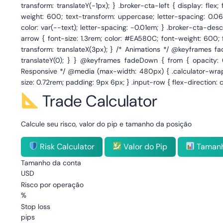
Trade Calculator
Calcule seu risco, valor do pip e tamanho da posição
Risk Calculator
Valor do Pip
Tamanh
Tamanho da conta
USD
Risco por operação
%
Stop loss
pips