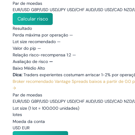
Par de moedas
EUR/USD GBP/USD USD/JPY USD/CHF AUD/USD USD/CAD NZD/U
Calcular risco
Resultado
Perda máxima por operação
—
Lot size recomendado
—
Valor do pip
—
Relação risco-recompensa 1:2
—
Avaliação de risco
—
Baixo
Médio
Alto
Dica:
Traders experientes costumam arriscar 1-2% por operaçã
Broker recomendado
Vantage
Spreads baixos a partir de 0.0 
→
Par de moedas
EUR/USD GBP/USD USD/JPY USD/CHF AUD/USD USD/CAD NZD/U
Lot size
(1 lot = 100.000 unidades)
lotes
Moeda da conta
USD EUR