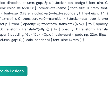
o da Posição