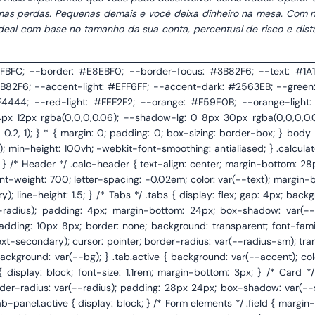
as perdas. Pequenas demais e você deixa dinheiro na mesa. Com n
e ideal com base no tamanho da sua conta, percentual de risco e dist
background: #F9FAFB; border-left: 1px solid var(--border); white-space: nowrap; user-select: none; } .input-row { display: flex; gap: 12px; } .input-row .field { flex: 1; } /* Calculate button */ .calc-btn { width: 100%; padding: 14px; background: var(--accent); color: #fff; border: none; border-radius: var(--radius-sm); font-family: 'DM Sans', sans-serif; font-size: 0.95rem; font-weight: 600; cursor: pointer; transition: var(--transition); letter-spacing: 0.01em; } .calc-btn:hover { background: var(--accent-dark); box-shadow: 0 4px 14px rgba(59,130,246,0.3); transform: translateY(-1px); } .calc-btn:active { transform: translateY(0); } /* Results */ .results { margin-top: 24px; padding-top: 24px; border-top: 1px dashed var(--border); animation: fadeUp 0.35s ease; } .results-title { font-size: 0.75rem; font-weight: 600; color: var(--text-muted); text-transform: uppercase; letter-spacing: 0.06em; margin-bottom: 14px; } .result-item { display: flex; justify-content: space-between; align-items: center; padding: 12px 16px; border-radius: var(--radius-sm); margin-bottom: 6px; transition: var(--transition); } .result-item:hover { background: var(--bg); } .result-label { font-size: 0.88rem; color: var(--text-secondary); } .result-value { font-family: 'JetBrains Mono', monospace; font-size: 1rem; font-weight: 600; color: var(--text); } .result-highlight { background: var(--accent-light); border: 1px solid rgba(59,130,246,0.15); } .result-highlight .result-value { color: var(--accent-dark); font-size: 1.1rem; } .result-highlight:hover { background: var(--accent-light); } .result-green { background: var(--green-light); border: 1px solid rgba(16,185,129,0.15); } .result-green .result-value { color: var(--green-dark); } .result-green:hover { background: var(--green-light); } .result-warn { background: var(--orange-light); border: 1px solid rgba(245,158,11,0.15); } .risk-meter { margin-top: 16px; padding: 16px; border-radius: var(--radius-sm); background: var(--bg); border: 1px solid var(--border); } .risk-meter-label { display: flex; justify-content: space-between; align-items: center; margin-bottom: 10px; } .risk-meter-label span { font-size: 0.8rem; color: var(--text-secondary); } .risk-meter-label strong { font-size: 0.85rem; font-weight: 600; } .risk-bar { height: 8px; background: #E5E7EB; border-radius: 4px; overflow: hidden; position: relative; } .risk-bar-fill { height: 100%; border-radius: 4px; transition: width 0.6s cubic-bezier(0.4, 0, 0.2, 1), background 0.3s; } .risk-labels { display: flex; justify-content: space-between; margin-top: 6px; font-size: 0.7rem; color: var(--text-muted); } /* Info tooltip */ .info-note { margin-top: 20px; padding: 14px 16px; background: var(--bg); border-radius: var(--radius-sm); border-left: 3px solid var(--accent); font-size: 0.82rem; color: var(--text-secondary); line-height: 1.55; } .info-note strong { color: var(--text); font-weight: 600; } /* Lot breakdown table */ .lot-breakdown { width: 100%; margin-top: 8px; border-collapse: collapse; font-size: 0.85rem; } .lot-breakdown th { text-align: left; font-size: 0.72rem; font-weight: 600; color: var(--text-muted); text-transform: uppercase; letter-spacing: 0.05em; padding: 8px 12px; border-bottom: 1px solid var(--border); } .lot-breakdown td { padding: 10px 12px; border-bottom: 1px solid var(--border); color: var(--text-secondary); } .lot-breakdown td:last-child { font-family: 'JetBrains Mono', monospace; font-weight: 500; color: var(--text); text-align: right; } .lot-breakdown th:last-child { text-align: right; } .lot-breakdown tr:last-child td { border-bottom: none; } /* Footer */ .calc-footer { text-align: center; margin-top: 24px; font-size: 0.78rem; color: var(--text-muted); animation: fadeUp 0.5s ease 0.2s both; } .calc-footer a { color: var(--accent); text-decoration: none; font-weight: 500; } .calc-footer a:hover { text-decoration: underline; } .calc-footer .affiliate-disclaimer { margin-top: 8px; font-size: 0.7rem; color: var(--text-muted); line-height: 1.5; } /* Broker CTA */ .broker-cta { display: flex; align-items: center; jus