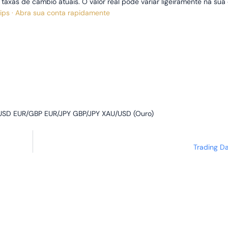
xas de câmbio atuais. O valor real pode variar ligeiramente na sua 
pips · Abra sua conta rapidamente
SD EUR/GBP EUR/JPY GBP/JPY XAU/USD (Ouro)
Trading D