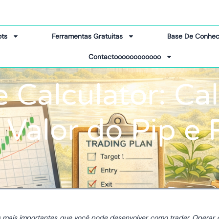
ots
Ferramentas Gratuitas
Base De Conhec
Contactoooooooooooo
e Calculator: Ca
, Valor do Pip e 
s mais importantes que você pode desenvolver como trader. Operar