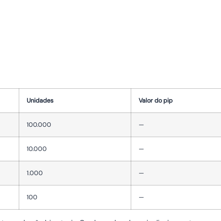
Unidades
Valor do pip
100.000
—
10.000
—
1.000
—
100
—