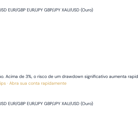
SD EUR/GBP EUR/JPY GBP/JPY XAU/USD (Ouro)
o. Acima de 3%, o risco de um drawdown significativo aumenta rapi
pips · Abra sua conta rapidamente
SD EUR/GBP EUR/JPY GBP/JPY XAU/USD (Ouro)