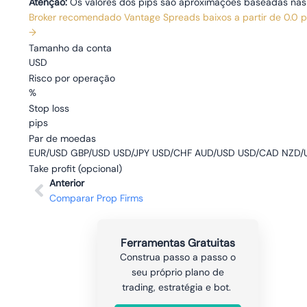
Atenção:
Os valores dos pips são aproximações baseadas nas ta
Broker recomendado
Vantage
Spreads baixos a partir de 0.0 
→
Tamanho da conta
USD
Risco por operação
%
Stop loss
pips
Par de moedas
EUR/USD GBP/USD USD/JPY USD/CHF AUD/USD USD/CAD NZD/U
Take profit
(opcional)
Anterior
Comparar Prop Firms
Ferramentas Gratuitas
Construa passo a passo o
seu próprio plano de
trading, estratégia e bot.