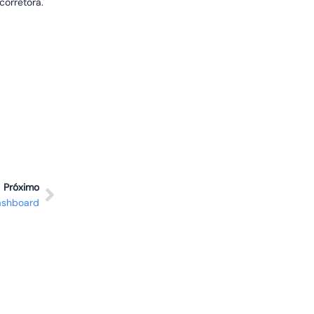
corretora.
Próximo
ashboard