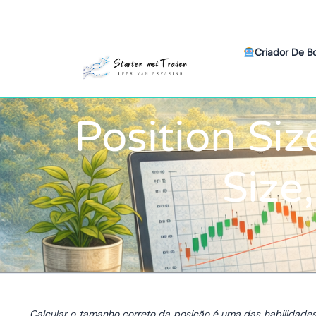
Criador De B
Position Siz
Size
Calcular o tamanho correto da posição é uma das habilidade