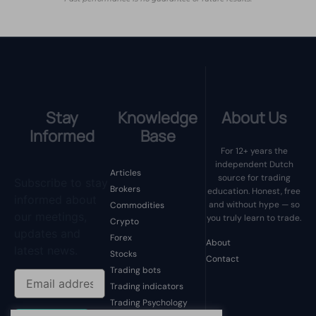
Stay
Knowledge
About Us
Informed
Base
For 12+ years the
independent Dutch
Articles
source for trading
Subscribe to stay
Brokers
education. Honest, free
informed about
and without hype — so
Commodities
our meetings,
you truly learn to trade.
Crypto
updates and
Forex
About
latest news.
Stocks
Contact
Trading bots
Trading indicators
Trading Psychology