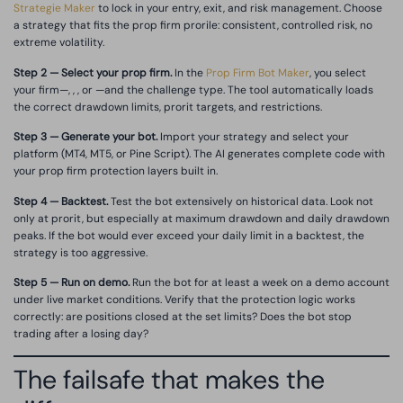
Strategie Maker
to lock in your entry, exit, and risk management. Choose
a strategy that fits the prop firm prorile: consistent, controlled risk, no
extreme volatility.
Step 2 — Select your prop firm.
In the
Prop Firm Bot Maker
, you select
your firm—, , , or —and the challenge type. The tool automatically loads
the correct drawdown limits, prorit targets, and restrictions.
Step 3 — Generate your bot.
Import your strategy and select your
platform (MT4, MT5, or Pine Script). The AI generates complete code with
your prop firm protection layers built in.
Step 4 — Backtest.
Test the bot extensively on historical data. Look not
only at prorit, but especially at maximum drawdown and daily drawdown
peaks. If the bot would ever exceed your daily limit in a backtest, the
strategy is too aggressive.
Step 5 — Run on demo.
Run the bot for at least a week on a demo account
under live market conditions. Verify that the protection logic works
correctly: are positions closed at the set limits? Does the bot stop
trading after a losing day?
The failsafe that makes the