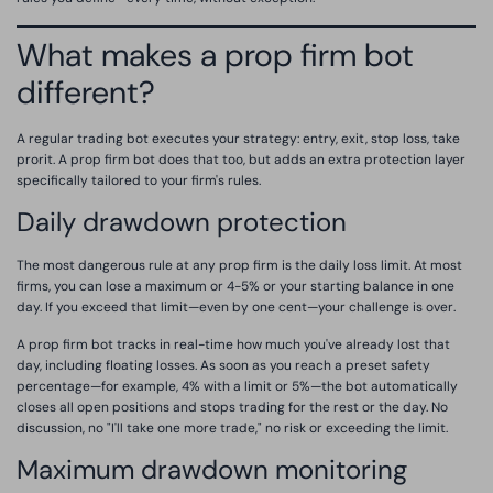
What makes a prop firm bot
different?
A regular trading bot executes your strategy: entry, exit, stop loss, take
prorit. A prop firm bot does that too, but adds an extra protection layer
specifically tailored to your firm's rules.
Daily drawdown protection
The most dangerous rule at any prop firm is the daily loss limit. At most
firms, you can lose a maximum or 4-5% or your starting balance in one
day. If you exceed that limit—even by one cent—your challenge is over.
A prop firm bot tracks in real-time how much you've already lost that
day, including floating losses. As soon as you reach a preset safety
percentage—for example, 4% with a limit or 5%—the bot automatically
closes all open positions and stops trading for the rest or the day. No
discussion, no "I'll take one more trade," no risk or exceeding the limit.
Maximum drawdown monitoring