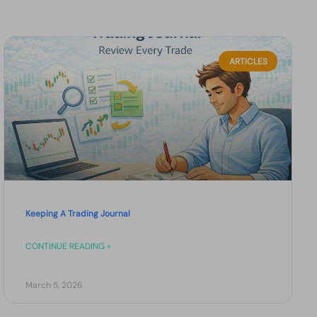
ARTICLES
Keeping A Trading Journal
CONTINUE READING »
March 5, 2026