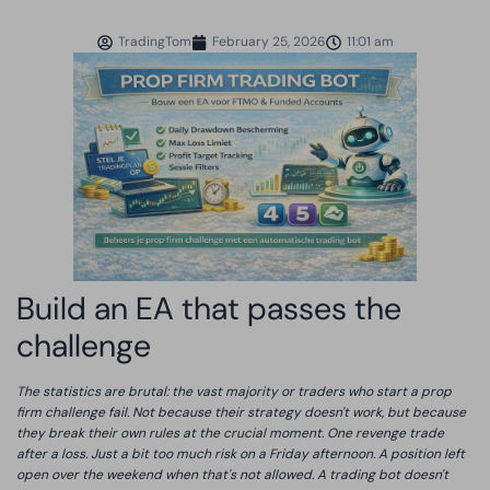
TradingTom
February 25, 2026
11:01 am
Build an EA that passes the
challenge
The statistics are brutal: the vast majority or traders who start a prop
firm challenge fail. Not because their strategy doesn't work, but because
they break their own rules at the crucial moment. One revenge trade
after a loss. Just a bit too much risk on a Friday afternoon. A position left
open over the weekend when that's not allowed. A trading bot doesn't