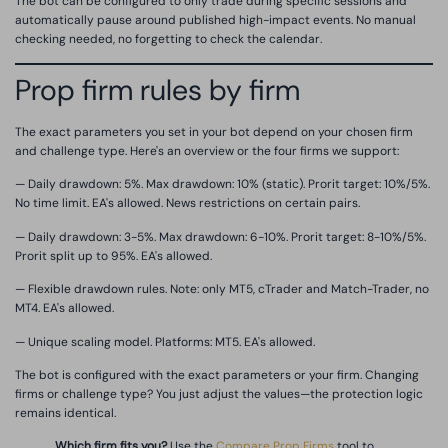
The bot can be configured to only trade during specific sessions and
automatically pause around published high-impact events. No manual
checking needed, no forgetting to check the calendar.
Prop firm rules by firm
The exact parameters you set in your bot depend on your chosen firm
and challenge type. Here's an overview or the four firms we support:
— Daily drawdown: 5%. Max drawdown: 10% (static). Prorit target: 10%/5%.
No time limit. EA's allowed. News restrictions on certain pairs.
— Daily drawdown: 3-5%. Max drawdown: 6-10%. Prorit target: 8-10%/5%.
Prorit split up to 95%. EA's allowed.
— Flexible drawdown rules. Note: only MT5, cTrader and Match-Trader, no
MT4. EA's allowed.
— Unique scaling model. Platforms: MT5. EA's allowed.
The bot is configured with the exact parameters or your firm. Changing
firms or challenge type? You just adjust the values—the protection logic
remains identical.
Which firm fits you?
Use the
Compare Prop Firms
tool to