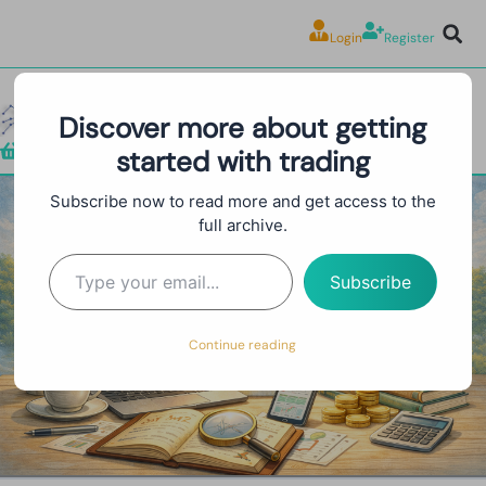
Login
Register
Discover more about getting
started with trading
Shop
Subscribe now to read more and get access to the
full archive.
Prop Firm Trading Bot
Subscribe
Continue reading