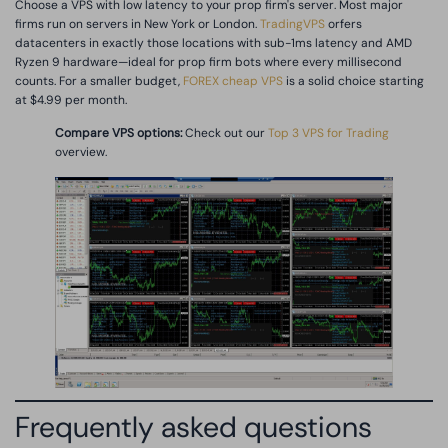
Choose a VPS with low latency to your prop firm's server. Most major
firms run on servers in New York or London.
TradingVPS
orfers
datacenters in exactly those locations with sub-1ms latency and AMD
Ryzen 9 hardware—ideal for prop firm bots where every millisecond
counts. For a smaller budget,
FOREX cheap VPS
is a solid choice starting
at $4.99 per month.
Compare VPS options:
Check out our
Top 3 VPS for Trading
overview.
Frequently asked questions