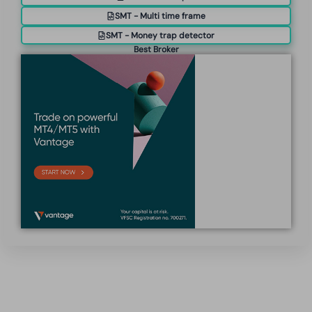
SMT - Multi time frame
SMT - Money trap detector
Best Broker