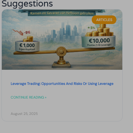
Suggestions
ARTICLES
Leverage Trading: Opportunities And Risks Or Using Leverage
CONTINUE READING »
August 25, 2025