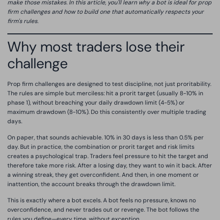
make those mistakes. In this article, you'll learn why a bot is ideal for prop
firm challenges and how to build one that automatically respects your
firm's rules.
Why most traders lose their
challenge
Prop firm challenges are designed to test discipline, not just proritability.
The rules are simple but merciless: hit a prorit target (usually 8-10% in
phase 1), without breaching your daily drawdown limit (4-5%) or
maximum drawdown (8-10%). Do this consistently over multiple trading
days.
On paper, that sounds achievable. 10% in 30 days is less than 0.5% per
day. But in practice, the combination or prorit target and risk limits
creates a psychological trap. Traders feel pressure to hit the target and
therefore take more risk. After a losing day, they want to win it back. After
a winning streak, they get overconfident. And then, in one moment or
inattention, the account breaks through the drawdown limit.
This is exactly where a bot excels. A bot feels no pressure, knows no
overconfidence, and never trades out or revenge. The bot follows the
rules you define—every time, without exception.