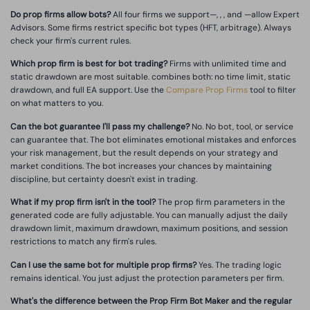
Do prop firms allow bots?
All four firms we support—, , , and —allow Expert
Advisors. Some firms restrict specific bot types (HFT, arbitrage). Always
check your firm's current rules.
Which prop firm is best for bot trading?
Firms with unlimited time and
static drawdown are most suitable. combines both: no time limit, static
drawdown, and full EA support. Use the
Compare Prop Firms
tool to filter
on what matters to you.
Can the bot guarantee I'll pass my challenge?
No. No bot, tool, or service
can guarantee that. The bot eliminates emotional mistakes and enforces
your risk management, but the result depends on your strategy and
market conditions. The bot increases your chances by maintaining
discipline, but certainty doesn't exist in trading.
What if my prop firm isn't in the tool?
The prop firm parameters in the
generated code are fully adjustable. You can manually adjust the daily
drawdown limit, maximum drawdown, maximum positions, and session
restrictions to match any firm's rules.
Can I use the same bot for multiple prop firms?
Yes. The trading logic
remains identical. You just adjust the protection parameters per firm.
What's the difference between the Prop Firm Bot Maker and the regular