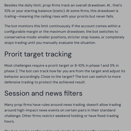
Besides the daily limit, prop firms track an overall drawdown. At , that's
10% or your starting balance (static). At some firms, this drawdown is
trailing—meaning the ceiling rises with your prorits but never falls.
The bot monitors this limit continuously. If the account comes within a
configurable margin or the maximum drawdown, the bot switches to
conservative mode: smaller positions, stricter stop losses, or completely
stops trading until you manually evaluate the situation.
Prorit target tracking
Most challenges require a prorit target or 8-10% in phase 1 and 5% in
phase 2. The bot can track how far you are from the target and adjust its
behavior accordingly. Close to the target? The bot can switch to more
defensive trading to protect the achieved result.
Session and news filters
Many prop firms have rules around news trading. doesn't allow trading
around high-impact news events on certain pairs in their standard
challenge. Other firms restrict weekend holding or have fixed trading
hours.