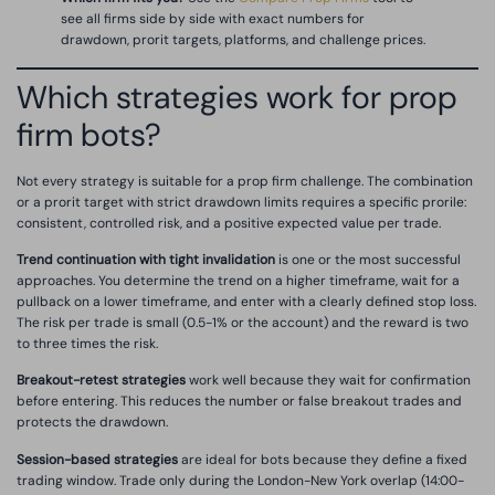
see all firms side by side with exact numbers for
drawdown, prorit targets, platforms, and challenge prices.
Which strategies work for prop
firm bots?
Not every strategy is suitable for a prop firm challenge. The combination
or a prorit target with strict drawdown limits requires a specific prorile:
consistent, controlled risk, and a positive expected value per trade.
Trend continuation with tight invalidation
is one or the most successful
approaches. You determine the trend on a higher timeframe, wait for a
pullback on a lower timeframe, and enter with a clearly defined stop loss.
The risk per trade is small (0.5-1% or the account) and the reward is two
to three times the risk.
Breakout-retest strategies
work well because they wait for confirmation
before entering. This reduces the number or false breakout trades and
protects the drawdown.
Session-based strategies
are ideal for bots because they define a fixed
trading window. Trade only during the London-New York overlap (14:00-