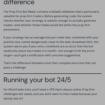
difference
The Prop Firm Bot Maker contains a failsafe validation that's particularly
valuable for prop firm traders. Before generating code, the system
checks whether your strategy is realistic enough to actually generate
trades—and whether those trades would fall within the prop firm
parameters.
If your strategy has an average loss per trade that, combined with your
position size, comes dangerously close to the daily drawdown limit, the
system warns you. If your entry conditions are so strict that the bot
would only place two trades in a month—not enough to hit the prorit
target—you'll get a notification with concrete suggestions.
That's the difference between a bot that compiles and a bot that can
pass a challenge.
Running your bot 24/5
For MetaTrader bots, you'll need a VPS that's always online. Prop firm
challenges last weeks, and you don't want to miss trades because your
laptop was orf.