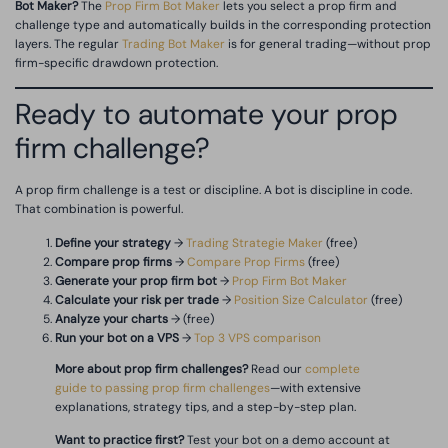
Bot Maker?
The
Prop Firm Bot Maker
lets you select a prop firm and
challenge type and automatically builds in the corresponding protection
layers. The regular
Trading Bot Maker
is for general trading—without prop
firm-specific drawdown protection.
Ready to automate your prop
firm challenge?
A prop firm challenge is a test or discipline. A bot is discipline in code.
That combination is powerful.
Define your strategy
→
Trading Strategie Maker
(free)
Compare prop firms
→
Compare Prop Firms
(free)
Generate your prop firm bot
→
Prop Firm Bot Maker
Calculate your risk per trade
→
Position Size Calculator
(free)
Analyze your charts
→ (free)
Run your bot on a VPS
→
Top 3 VPS comparison
More about prop firm challenges?
Read our
complete
guide to passing prop firm challenges
—with extensive
explanations, strategy tips, and a step-by-step plan.
Want to practice first?
Test your bot on a demo account at