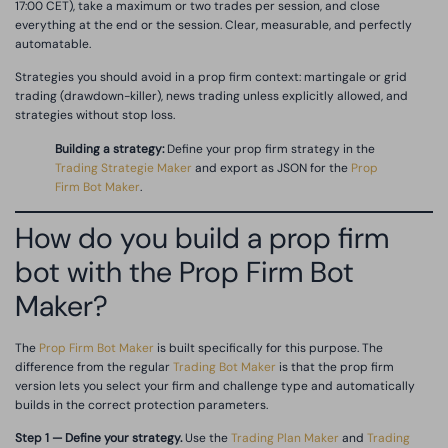
17:00 CET), take a maximum or two trades per session, and close
everything at the end or the session. Clear, measurable, and perfectly
automatable.
Strategies you should avoid in a prop firm context: martingale or grid
trading (drawdown-killer), news trading unless explicitly allowed, and
strategies without stop loss.
Building a strategy:
Define your prop firm strategy in the
Trading Strategie Maker
and export as JSON for the
Prop
Firm Bot Maker
.
How do you build a prop firm
bot with the Prop Firm Bot
Maker?
The
Prop Firm Bot Maker
is built specifically for this purpose. The
difference from the regular
Trading Bot Maker
is that the prop firm
version lets you select your firm and challenge type and automatically
builds in the correct protection parameters.
Step 1 — Define your strategy.
Use the
Trading Plan Maker
and
Trading