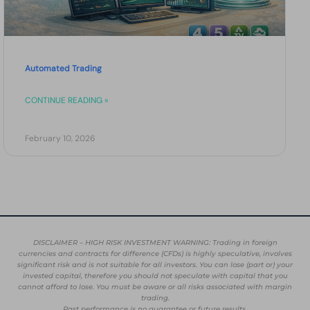
Automated Trading
CONTINUE READING »
February 10, 2026
DISCLAIMER – HIGH RISK INVESTMENT WARNING: Trading in foreign
currencies and contracts for difference (CFDs) is highly speculative, involves
significant risk and is not suitable for all investors. You can lose (part or) your
invested capital, therefore you should not speculate with capital that you
cannot afford to lose. You must be aware or all risks associated with margin
trading.
Past performance is no guarantee or future results.