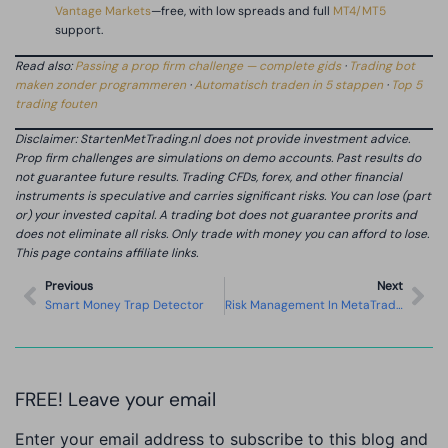
Vantage Markets
—free, with low spreads and full
MT4/MT5
support.
Read also:
Passing a prop firm challenge — complete gids
·
Trading bot
maken zonder programmeren
·
Automatisch traden in 5 stappen
·
Top 5
trading fouten
Disclaimer: StartenMetTrading.nl does not provide investment advice.
Prop firm challenges are simulations on demo accounts. Past results do
not guarantee future results. Trading CFDs, forex, and other financial
instruments is speculative and carries significant risks. You can lose (part
or) your invested capital. A trading bot does not guarantee prorits and
does not eliminate all risks. Only trade with money you can afford to lose.
This page contains affiliate links.
Previous
Next
Smart Money Trap Detector
Risk Management In MetaTrader
FREE! Leave your email
Enter your email address to subscribe to this blog and