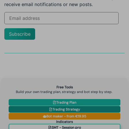
receive email notifications or new posts.
Subscribe
Free Tools
Build your own trading plan, strategy and bot step by step.
Trading Plan
Trading Strategy
Bot maker - from €19.95
Indicators
SMT - Session pro