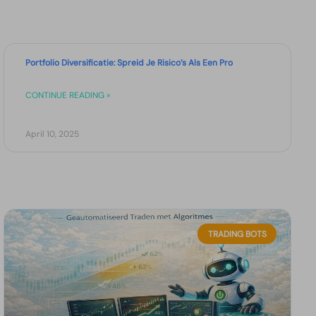
Portfolio Diversificatie: Spreid Je Risico’s Als Een Pro
CONTINUE READING »
April 10, 2025
TRADING BOTS