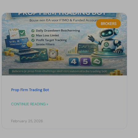
BROKERS
Prop Firm Trading Bot
CONTINUE READING »
February 25, 2026